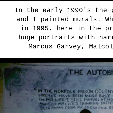
In the early 1990's the
and I painted murals. W
in 1995, here in the p
huge portraits with nar
Marcus Garvey, Malco