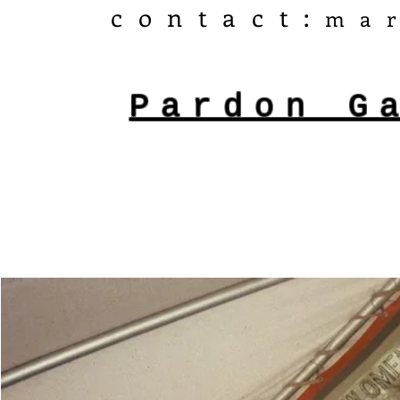
​contact:
ma
Pardon G