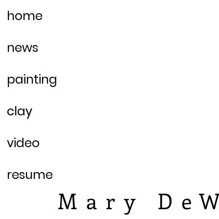
home
news
painting
clay
video
resume
Mary DeW