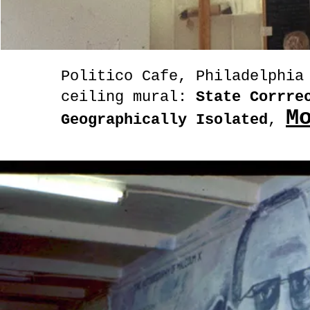
Politico Cafe, Philadelphia
ceiling mural:
State Corrrec
M
Geographically Isolated
,