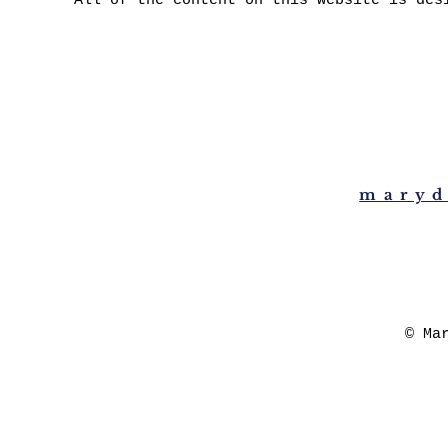
All of the content on this website is des
maryd
© Ma