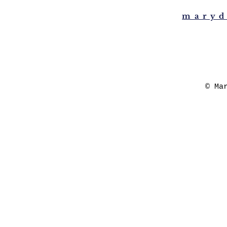
maryd
© Ma