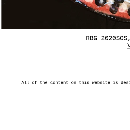
RBG 2020SOS
All of the content on this website is des