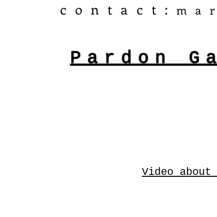
​contact:
ma
Pardon G
Video about