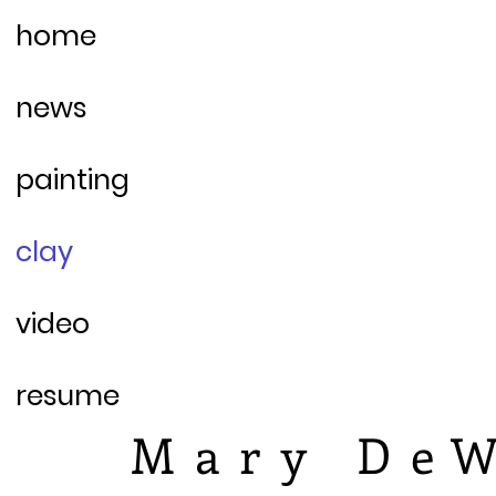
home
news
painting
clay
video
resume
Mary DeW