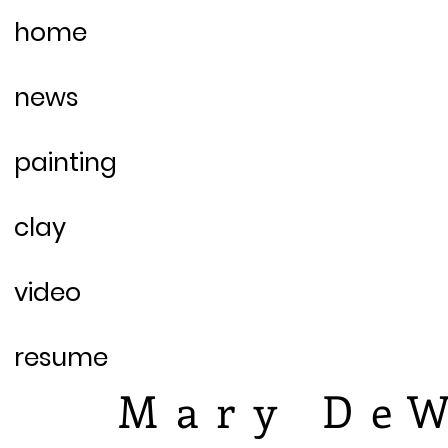
home
news
painting
clay
video
resume
Mary DeW