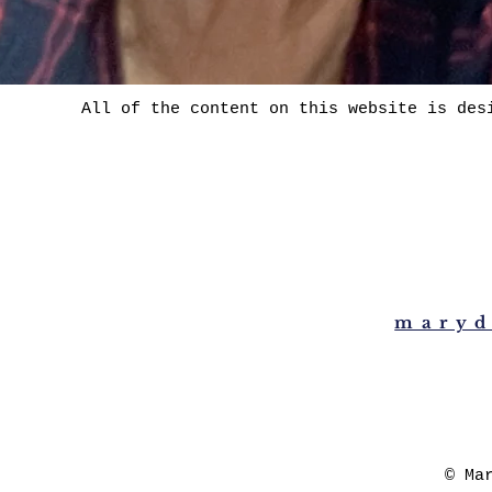
All of the content on this website is des
maryd
© Ma