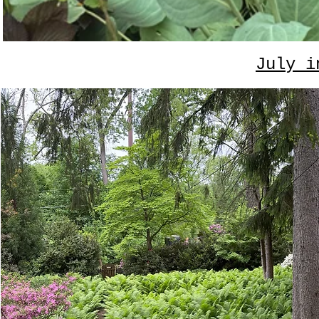
July i