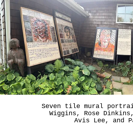
Seven tile mural portra
Wiggins, Rose Dinkins
Avis Lee, and P