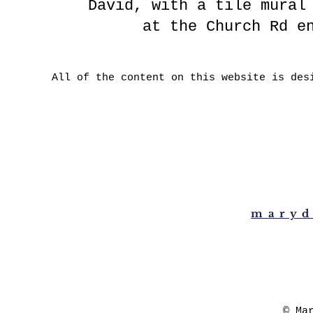
David, with a tile mural
at the Church Rd e
All of the content on this website is des
maryd
© Ma