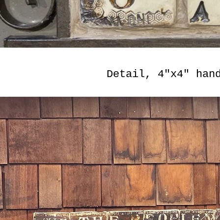
Detail, 4"x4" han