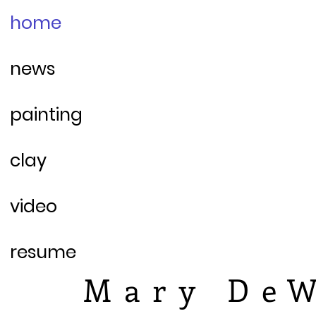
home
news
painting
clay
video
resume
Mary DeW