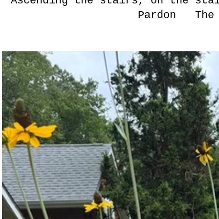
Ascending the stairs, on the s
Pardon The