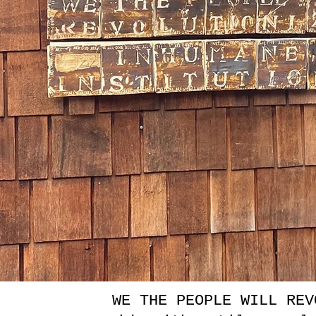
WE THE PEOPLE WILL REV