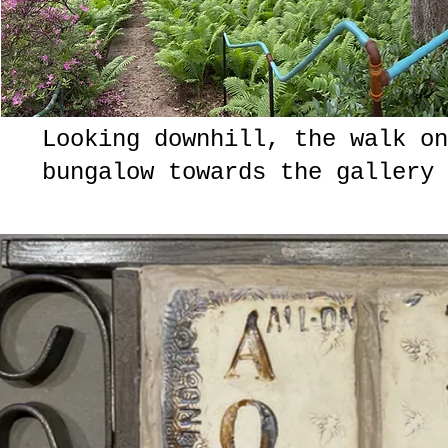
Looking downhill, the walk on
bungalow towards the gallery 