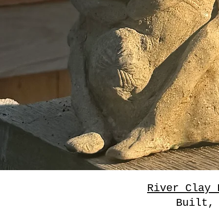
River Clay 
Built,