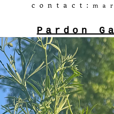
​contact:
ma
Pardon G